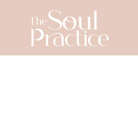
SIGN UP TODAY
Let's Connect
YOUR NAME
*