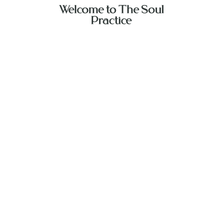
Welcome to The Soul
Practice