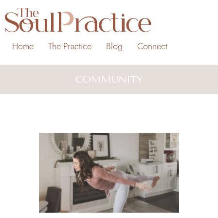
Home
The Practice
Blog
Connect
COMMUNITY