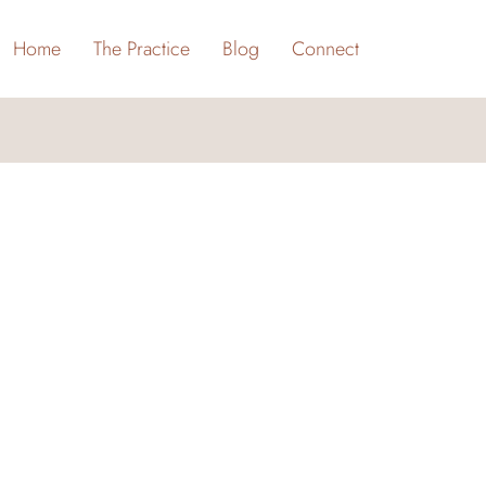
Home
The Practice
Blog
Connect