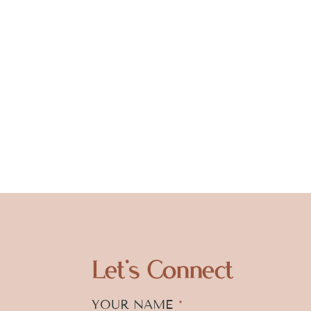
Let's Connect
YOUR NAME
*