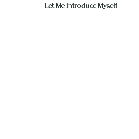
Let Me Introduce Myself