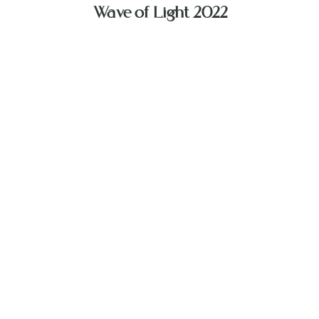
Wave of Light 2022