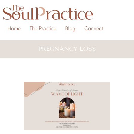
Home
The Practice
Blog
Connect
PREGNANCY LOSS