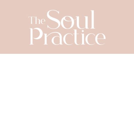
SIGN UP TODAY
Let's Connect
YOUR NAME
*