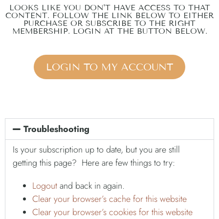
LOOKS LIKE YOU DON'T HAVE ACCESS TO THAT
CONTENT. FOLLOW THE LINK BELOW TO EITHER
PURCHASE OR SUBSCRIBE TO THE RIGHT
MEMBERSHIP. LOGIN AT THE BUTTON BELOW.
LOGIN TO MY ACCOUNT
Troubleshooting
Is your subscription up to date, but you are still
getting this page? Here are few things to try:
Logout
and back in again.
Clear your browser’s cache for this website
Clear your browser’s cookies for this website