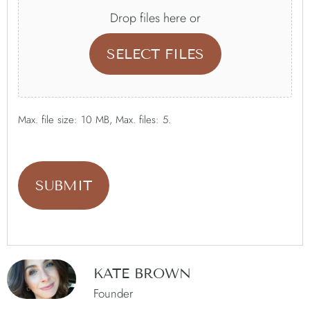
Drop files here or
SELECT FILES
Max. file size: 10 MB, Max. files: 5.
KATE BROWN
Founder