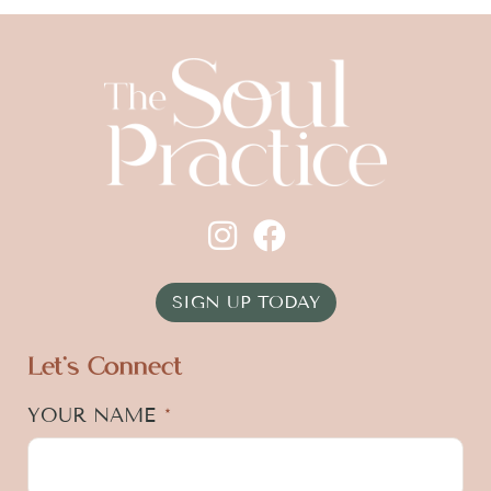
SIGN UP TODAY
Let's Connect
YOUR NAME
*