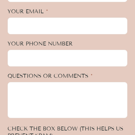
YOUR EMAIL
*
YOUR PHONE NUMBER
QUESTIONS OR COMMENTS
*
CHECK THE BOX BELOW (THIS HELPS US