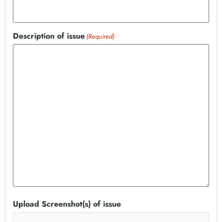
Description of issue
(Required)
Upload Screenshot(s) of issue