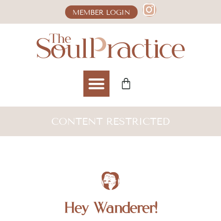
MEMBER LOGIN
CONTENT RESTRICTED
Hey Wanderer!