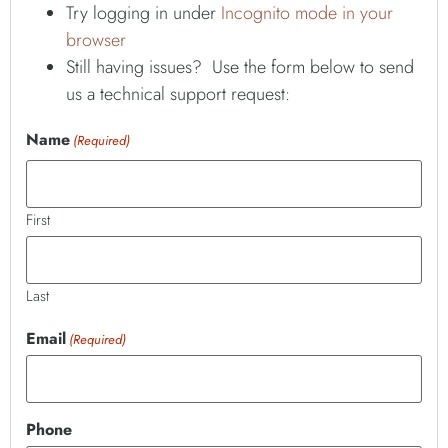
Try logging in under
Incognito mode in your
browser
Still having issues? Use the form below to send
us a technical support request:
Name
(Required)
First
Last
Email
(Required)
Phone