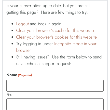
Is your subscription up to date, but you are still
getting this page? Here are few things to try:
Logout
and back in again.
Clear your browser’s cache for this website
Clear your browser’s cookies for this website
Try logging in under
Incognito mode in your
browser
Still having issues? Use the form below to send
us a technical support request:
Name
(Required)
First