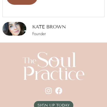
KATE BROWN
Founder
SIGN UP TODAY