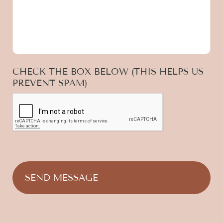
CHECK THE BOX BELOW (THIS HELPS US
PREVENT SPAM)