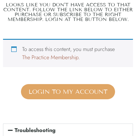
LOOKS LIKE YOU DON'T HAVE ACCESS TO THAT
CONTENT. FOLLOW THE LINK BELOW TO EITHER
PURCHASE OR SUBSCRIBE TO THE RIGHT
MEMBERSHIP. LOGIN AT THE BUTTON BELOW.
To access this content, you must purchase
The Practice Membership
.
LOGIN TO MY ACCOUNT
Troubleshooting