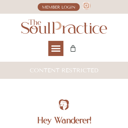
MEMBER LOGIN
CONTENT RESTRICTED
Hey Wanderer!