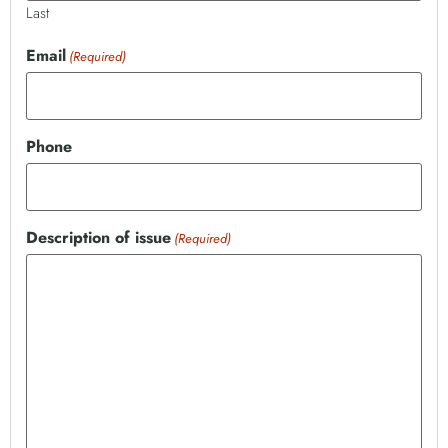
Last
Email
(Required)
Phone
Description of issue
(Required)