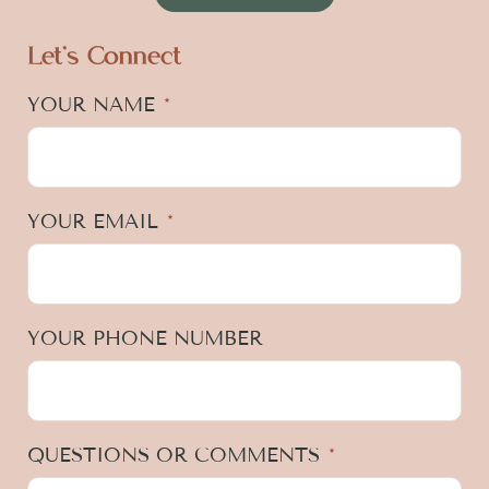
Let's Connect
YOUR NAME
*
YOUR EMAIL
*
YOUR PHONE NUMBER
QUESTIONS OR COMMENTS
*