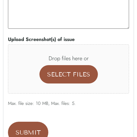
Upload Screenshot(s) of issue
Drop files here or
SELECT FILES
Max. file size: 10 MB, Max. files: 5.