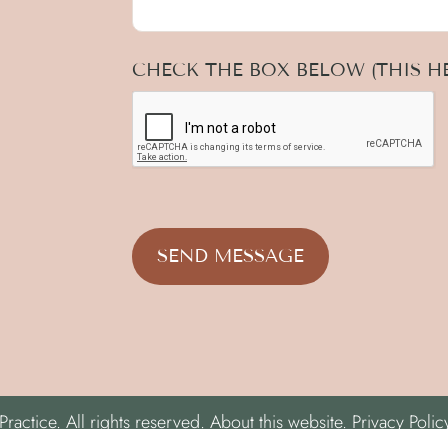
CHECK THE BOX BELOW (THIS HE
actice. All rights reserved.
About this website.
Privacy Polic