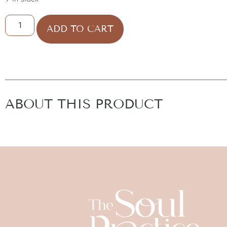
ADD TO CART
ABOUT THIS PRODUCT