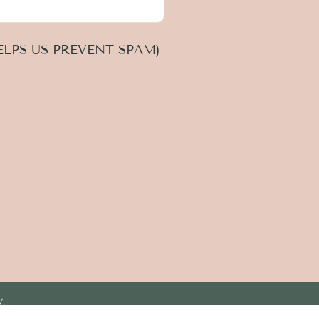
LPS US PREVENT SPAM)
y.