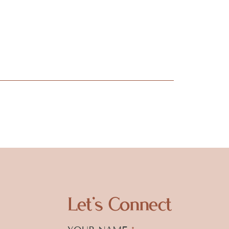
Let's Connect