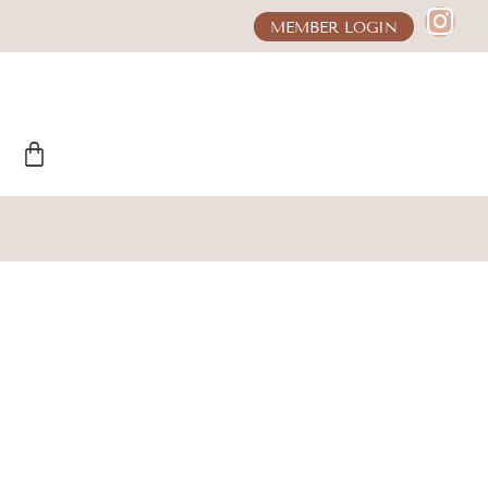
MEMBER LOGIN