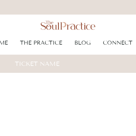
ME
THE PRACTICE
BLOG
CONNECT
TICKET NAME