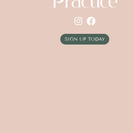
SIGN UP TODAY