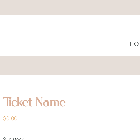
HO
Ticket Name
$
0.00
9 in stock