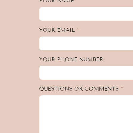
YOUR NAME
*
YOUR EMAIL
*
YOUR PHONE NUMBER
QUESTIONS OR COMMENTS
*