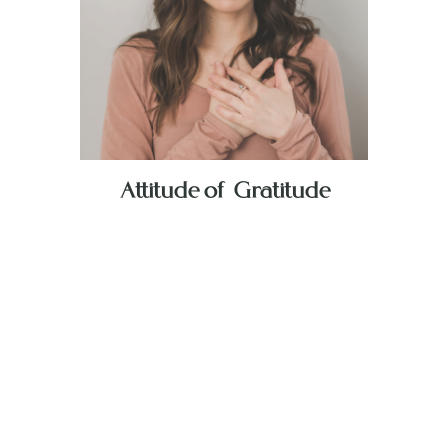
Attitude of Gratitude