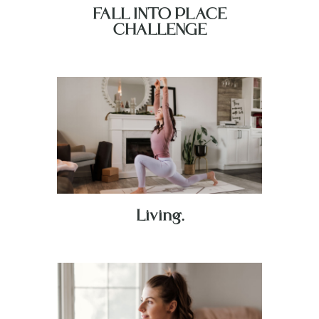
FALL INTO PLACE
CHALLENGE
Living.