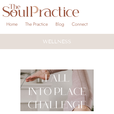
Home
The Practice
Blog
Connect
WELLNESS