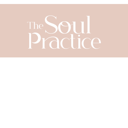
SIGN UP TODAY
Let's Connect
YOUR NAME
*