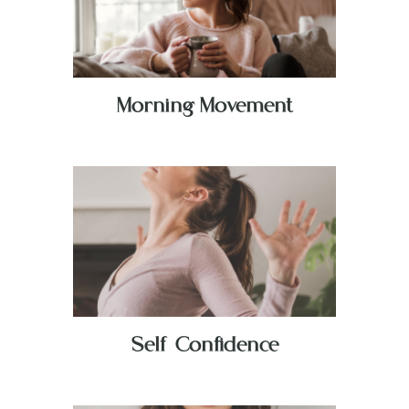
Morning Movement
Self Confidence