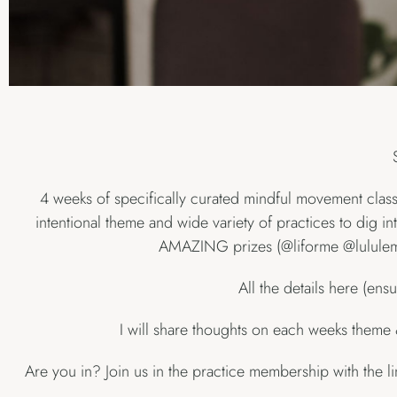
4 weeks of specifically curated mindful movement classe
intentional theme and wide variety of practices to dig in
AMAZING prizes (@liforme @lululemon
All the details here (ens
I will share thoughts on each weeks the
Are you in? Join us in the practice membership with the l