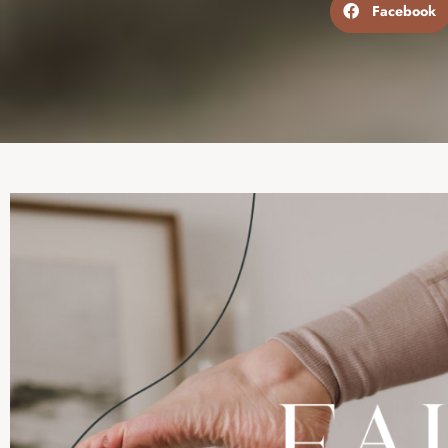
Facebook