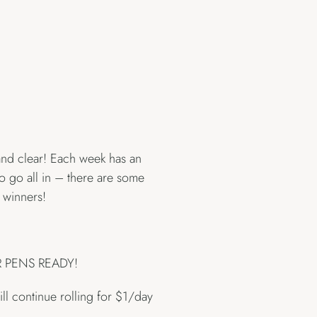
 and clear! Each week has an
to go all in – there are some
 winners!
UR PENS READY!
ll continue rolling for $1/day