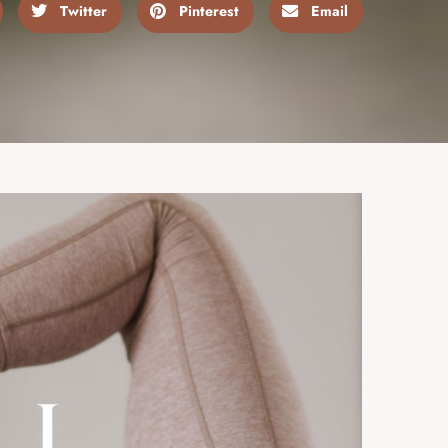
Twitter
Pinterest
Email