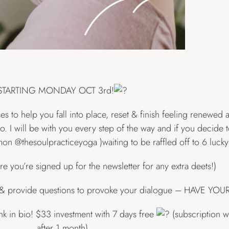
STARTING MONDAY OCT 3rd!
s to help you fall into place, reset & finish feeling renewed
to. I will be with you every step of the way and if you decide 
 @thesoulpracticeyoga )waiting to be raffled off to 6 lucky
ure you’re signed up for the newsletter for any extra deets!)
me & provide questions to provoke your dialogue – HAVE YO
ink in bio! $33 investment with 7 days free
(subscription wi
after 1 month)