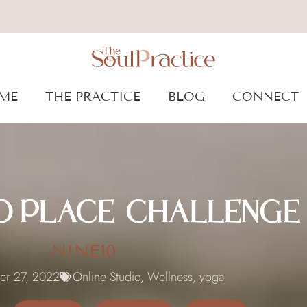
ME
THE PRACTICE
BLOG
CONNECT
TO PLACE CHALLENGE
NINE10
er 27, 2022
Online Studio
,
Wellness
,
yoga