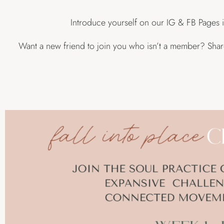
Introduce yourself on our IG & FB Pages i
Want a new friend to join you who isn’t a member? Share 