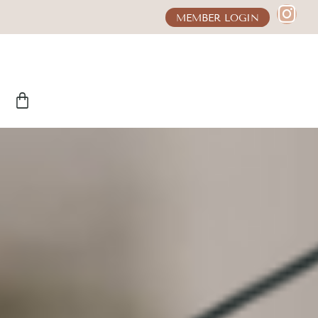
MEMBER LOGIN