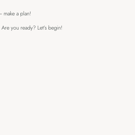
– make a plan!
Are you ready? Let’s begin!