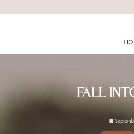
HO
FALL IN
Septemb