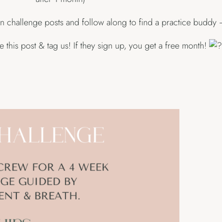
n challenge posts and follow along to find a practice buddy 
this post & tag us! If they sign up, you get a free month!