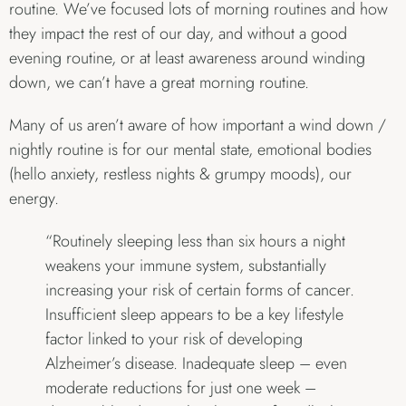
routine. We’ve focused lots of morning routines and how
they impact the rest of our day, and without a good
evening routine, or at least awareness around winding
down, we can’t have a great morning routine.
Many of us aren’t aware of how important a wind down /
nightly routine is for our mental state, emotional bodies
(hello anxiety, restless nights & grumpy moods), our
energy.
“Routinely sleeping less than six hours a night
weakens your immune system, substantially
increasing your risk of certain forms of cancer.
Insufficient sleep appears to be a key lifestyle
factor linked to your risk of developing
Alzheimer’s disease. Inadequate sleep – even
moderate reductions for just one week –