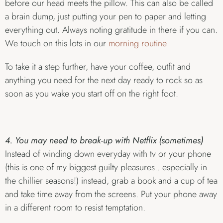
before our head meets the pillow. This can also be called
a brain dump, just putting your pen to paper and letting
everything out. Always noting gratitude in there if you can.
We touch on this lots in our
morning routine
To take it a step further, have your coffee, outfit and
anything you need for the next day ready to rock so as
soon as you wake you start off on the right foot.
4. You may need to break-up with Netflix (sometimes)
Instead of winding down everyday with tv or your phone
(this is one of my biggest guilty pleasures.. especially in
the chillier seasons!) instead, grab a book and a cup of tea
and take time away from the screens. Put your phone away
in a different room to resist temptation.