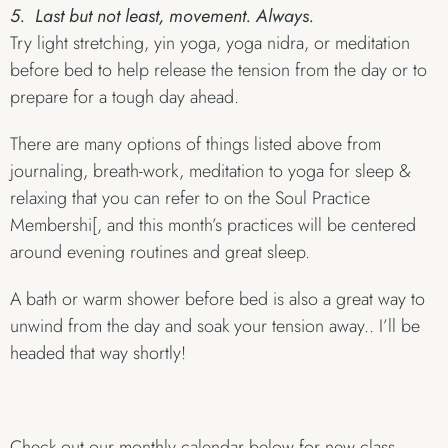
5. Last but not least, movement. Always.
Try light stretching, yin yoga, yoga nidra, or meditation
before bed to help release the tension from the day or to
prepare for a tough day ahead.
There are many options of things listed above from
journaling, breath-work, meditation to yoga for sleep &
relaxing that you can refer to on the Soul Practice
Membershi[, and this month’s practices will be centered
around evening routines and great sleep.
A bath or warm shower before bed is also a great way to
unwind from the day and soak your tension away.. I’ll be
headed that way shortly!
Check out our monthly calendar below for new class