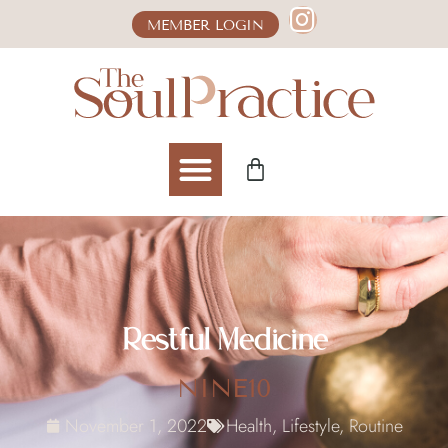
MEMBER LOGIN
Restful Medicine
NINE10
November 1, 2022
Health
,
Lifestyle
,
Routine