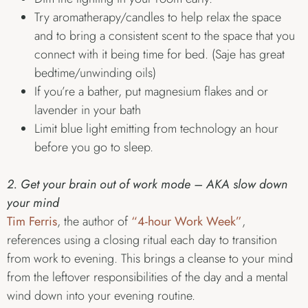
Try aromatherapy/candles to help relax the space
and to bring a consistent scent to the space that you
connect with it being time for bed. (Saje has great
bedtime/unwinding oils)
If you’re a bather, put magnesium flakes and or
lavender in your bath
Limit blue light emitting from technology an hour
before you go to sleep.
2. Get your brain out of work mode – AKA slow down
your mind
Tim Ferris
, the author of
“4-hour Work Week”
,
references using a closing ritual each day to transition
from work to evening. This brings a cleanse to your mind
from the leftover responsibilities of the day and a mental
wind down into your evening routine.