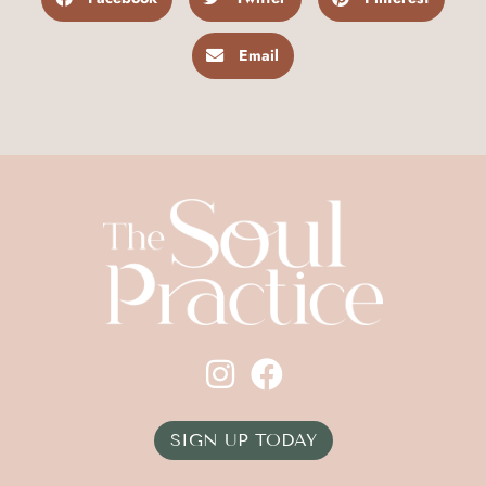
Email
SIGN UP TODAY