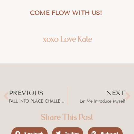
COME FLOW WITH US!
xoxo Love Kate
PREVIOUS
NEXT
FALL INTO PLACE CHALLENGE
Let Me Introduce Myself
Share This Post
Facebook
Twitter
Pinterest