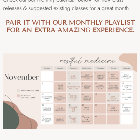
releases & suggested existing classes for a great month.
PAIR IT WITH OUR MONTHLY PLAYLIST
FOR AN EXTRA AMAZING EXPERIENCE.