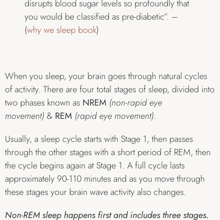
disrupts blood sugar levels so profoundly that
you would be classified as pre-diabetic”. –
(
why we sleep book
)
When you sleep, your brain goes through natural cycles
of activity. There are four total stages of sleep, divided into
two phases known as
NREM
(non-rapid eye
movement)
&
REM
(rapid eye movement)
.
Usually, a sleep cycle starts with Stage 1, then passes
through the other stages with a short period of REM, then
the cycle begins again at Stage 1. A full cycle lasts
approximately 90-110 minutes and as you move through
these stages your brain wave activity also changes.
Non-REM sleep happens first and includes three stages.