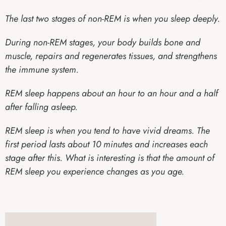
The last two stages of non-REM is when you sleep deeply.
During non-REM stages, your body builds bone and
muscle, repairs and regenerates tissues, and strengthens
the immune system.
REM sleep happens about an hour to an hour and a half
after falling asleep.
REM sleep is when you tend to have vivid dreams. The
first period lasts about 10 minutes and increases each
stage after this. What is interesting is that the amount of
REM sleep you experience changes as you age.