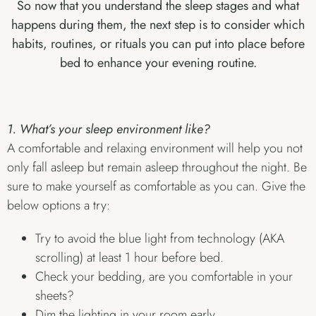
So now that you understand the sleep stages and what
happens during them, the next step is to consider which
habits, routines, or rituals you can put into place before
bed to enhance your evening routine.
1. What’s your sleep environment like?
A comfortable and relaxing environment will help you not
only fall asleep but remain asleep throughout the night. Be
sure to make yourself as comfortable as you can. Give the
below options a try:
Try to avoid the blue light from technology (AKA
scrolling) at least 1 hour before bed.
Check your bedding, are you comfortable in your
sheets?
Dim the lighting in your room early.