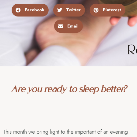
Facebook
Twitter
Pinterest
Email
Are you ready to sleep better?
This month we bring light to the important of an evening