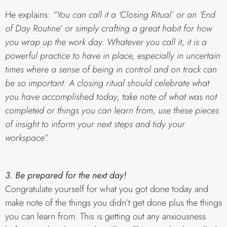
He explains:
“You can call it a ‘Closing Ritual’ or an ‘End
of Day Routine’ or simply crafting a great habit for how
you wrap up the work day. Whatever you call it, it is a
powerful practice to have in place, especially in uncertain
times where a sense of being in control and on track can
be so important. A closing ritual should celebrate what
you have accomplished today, take note of what was not
completed or things you can learn from, use these pieces
of insight to inform your next steps and tidy your
workspace”.
3. Be prepared for the next day!
Congratulate yourself for what you got done today and
make note of the things you didn’t get done plus the things
you can learn from. This is getting out any anxiousness