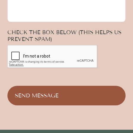
CHECK THE BOX BELOW (THIS HELPS US
PREVENT SPAM)