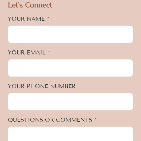
Let's Connect
YOUR NAME
*
YOUR EMAIL
*
YOUR PHONE NUMBER
QUESTIONS OR COMMENTS
*