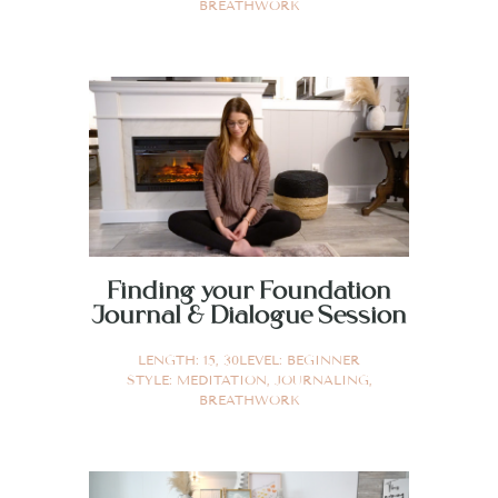
BREATHWORK
Finding your Foundation
Journal & Dialogue Session
LENGTH:
15
,
30
LEVEL:
BEGINNER
STYLE:
MEDITATION
,
JOURNALING
,
BREATHWORK