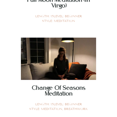
Virgo)
LENGTH:
15
LEVEL:
BEGINNER
STYLE:
MEDITATION
Change Of Seasons
Meditation
LENGTH:
15
LEVEL:
BEGINNER
STYLE:
MEDITATION
,
BREATHWORK