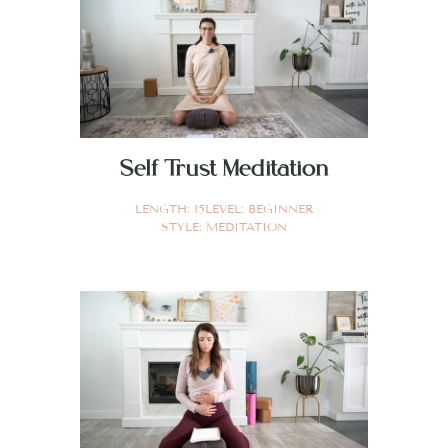
Self Trust Meditation
LENGTH:
15
LEVEL:
BEGINNER
STYLE:
MEDITATION