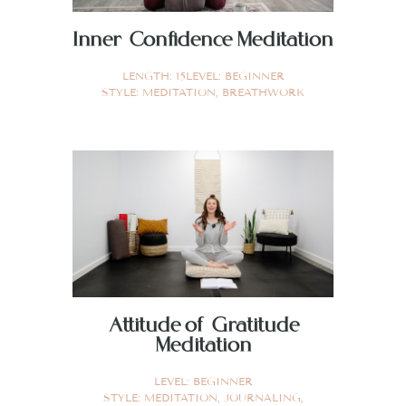
Inner Confidence Meditation
LENGTH:
15
LEVEL:
BEGINNER
STYLE:
MEDITATION
,
BREATHWORK
Attitude of Gratitude
Meditation
LEVEL:
BEGINNER
STYLE:
MEDITATION
,
JOURNALING
,