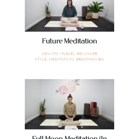
Future Meditation
LENGTH:
15
LEVEL:
BEGINNER
STYLE:
MEDITATION
,
BREATHWORK
Full Moon Meditation (In