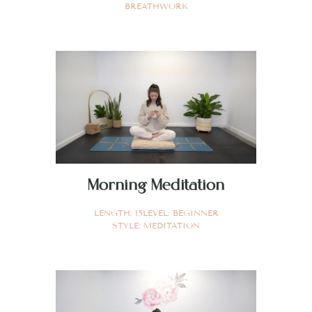
BREATHWORK
Morning Meditation
LENGTH:
15
LEVEL:
BEGINNER
STYLE:
MEDITATION