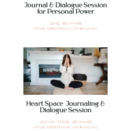
Journal & Dialogue Session
for Personal Power
LEVEL:
BEGINNER
STYLE:
MEDITATION
,
JOURNALING
Heart Space Journaling &
Dialogue Session
LENGTH:
15
LEVEL:
BEGINNER
STYLE:
MEDITATION
,
JOURNALING
,