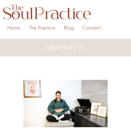
Home
The Practice
Blog
Connect
MEDITATION