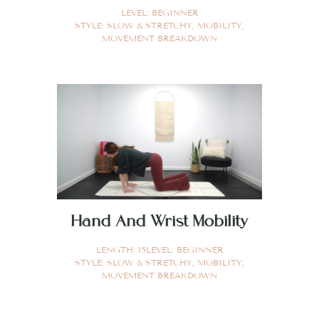
LEVEL:
BEGINNER
STYLE:
SLOW & STRETCHY
,
MOBILITY
,
MOVEMENT BREAKDOWN
Hand And Wrist Mobility
LENGTH:
15
LEVEL:
BEGINNER
STYLE:
SLOW & STRETCHY
,
MOBILITY
,
MOVEMENT BREAKDOWN