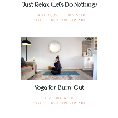
Just Relax (Let’s Do Nothing)
LENGTH:
15
,
30
LEVEL:
BEGINNER
STYLE:
SLOW & STRETCHY
,
YIN
Yoga for Burn Out
LEVEL:
BEGINNER
STYLE:
SLOW & STRETCHY
,
YIN