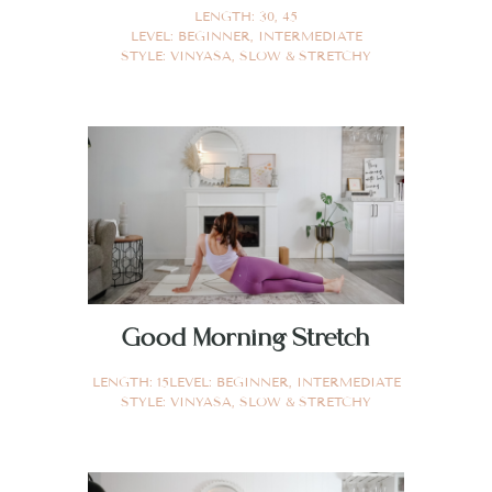
LENGTH:
30
,
45
LEVEL:
BEGINNER
,
INTERMEDIATE
STYLE:
VINYASA
,
SLOW & STRETCHY
Good Morning Stretch
LENGTH:
15
LEVEL:
BEGINNER
,
INTERMEDIATE
STYLE:
VINYASA
,
SLOW & STRETCHY