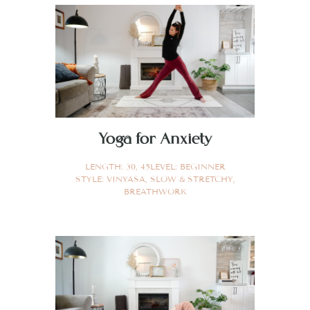
Yoga for Anxiety
LENGTH:
30
,
45
LEVEL:
BEGINNER
STYLE:
VINYASA
,
SLOW & STRETCHY
,
BREATHWORK