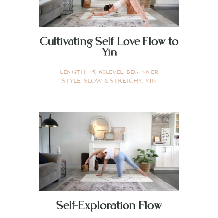
Cultivating Self Love Flow to
Yin
LENGTH:
45
,
60
LEVEL:
BEGINNER
STYLE:
SLOW & STRETCHY
,
YIN
Self-Exploration Flow