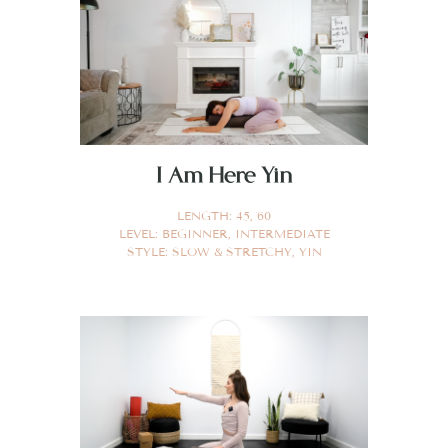
I Am Here Yin
LENGTH:
45
,
60
LEVEL:
BEGINNER
,
INTERMEDIATE
STYLE:
SLOW & STRETCHY
,
YIN