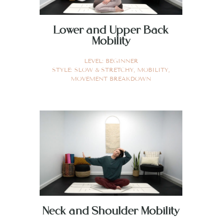
Lower and Upper Back
Mobility
LEVEL:
BEGINNER
STYLE:
SLOW & STRETCHY
,
MOBILITY
,
MOVEMENT BREAKDOWN
Neck and Shoulder Mobility