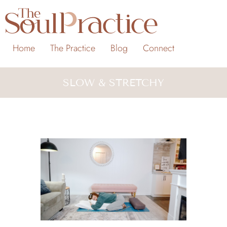
Home
The Practice
Blog
Connect
SLOW & STRETCHY