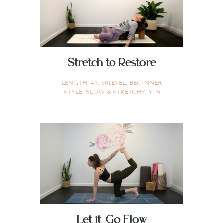
Stretch to Restore
LENGTH:
45
,
60
LEVEL:
BEGINNER
STYLE:
SLOW & STRETCHY
,
YIN
Let it Go Flow