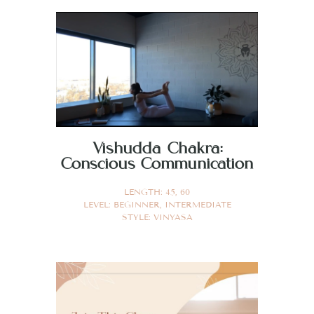
Vishudda Chakra:
Conscious Communication
LENGTH:
45
,
60
LEVEL:
BEGINNER
,
INTERMEDIATE
STYLE:
VINYASA