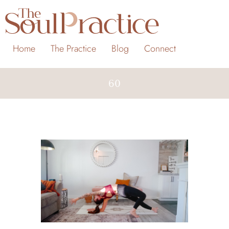
Home
The Practice
Blog
Connect
60