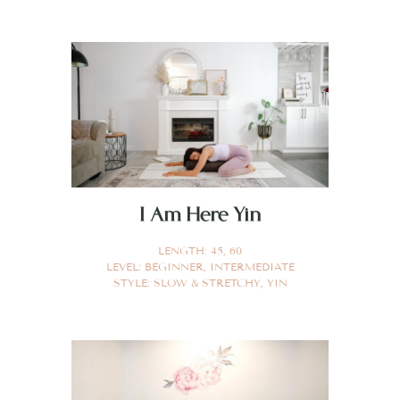
I Am Here Yin
LENGTH:
45
,
60
LEVEL:
BEGINNER
,
INTERMEDIATE
STYLE:
SLOW & STRETCHY
,
YIN