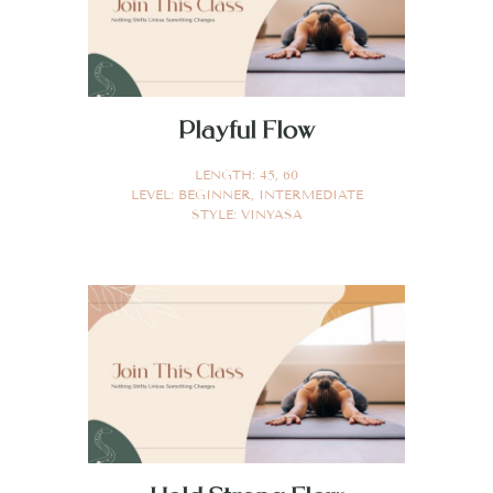
Playful Flow
LENGTH:
45
,
60
LEVEL:
BEGINNER
,
INTERMEDIATE
STYLE:
VINYASA