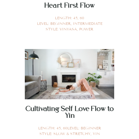
Heart First Flow
LENGTH:
45
,
60
LEVEL:
BEGINNER
,
INTERMEDIATE
STYLE:
VINYASA
,
POWER
Cultivating Self Love Flow to
Yin
LENGTH:
45
,
60
LEVEL:
BEGINNER
STYLE:
SLOW & STRETCHY
,
YIN