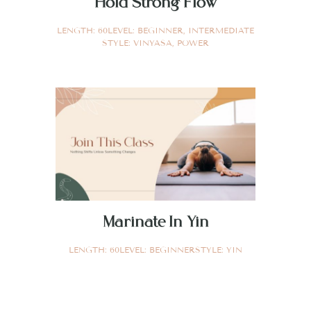
Hold Strong Flow
LENGTH:
60
LEVEL:
BEGINNER
,
INTERMEDIATE
STYLE:
VINYASA
,
POWER
Marinate In Yin
LENGTH:
60
LEVEL:
BEGINNER
STYLE:
YIN