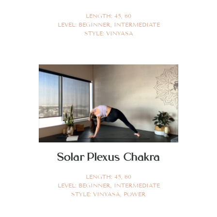
LENGTH:
45
,
60
LEVEL:
BEGINNER
,
INTERMEDIATE
STYLE:
VINYASA
Solar Plexus Chakra
LENGTH:
45
,
60
LEVEL:
BEGINNER
,
INTERMEDIATE
STYLE:
VINYASA
,
POWER